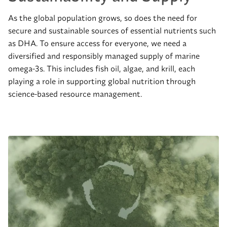
As the global population grows, so does the need for
secure and sustainable sources of essential nutrients such
as DHA. To ensure access for everyone, we need a
diversified and responsibly managed supply of marine
omega-3s. This includes fish oil, algae, and krill, each
playing a role in supporting global nutrition through
science-based resource management.