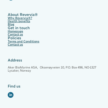
u
t
r
i
About Revervia®
e
Why Revervia®?
n
Health benefits
t
Blog
f
Get in touch
o
Homepage
r
Contact us
Policies
L
Terms and Conditions
i
Contact us
f
e
l
o
Address
n
g
Aker BioMarine ASA, Oksenøyveien 10, P.O. Box 496, NO-1327
H
Lysaker, Norway
e
a
l
t
Find us
h