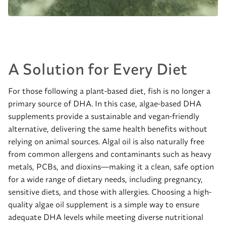
A Solution for Every Diet
For those following a plant-based diet, fish is no longer a
primary source of DHA. In this case, algae-based DHA
supplements provide a sustainable and vegan-friendly
alternative, delivering the same health benefits without
relying on animal sources. Algal oil is also naturally free
from common allergens and contaminants such as heavy
metals, PCBs, and dioxins—making it a clean, safe option
for a wide range of dietary needs, including pregnancy,
sensitive diets, and those with allergies. Choosing a high-
quality algae oil supplement is a simple way to ensure
adequate DHA levels while meeting diverse nutritional