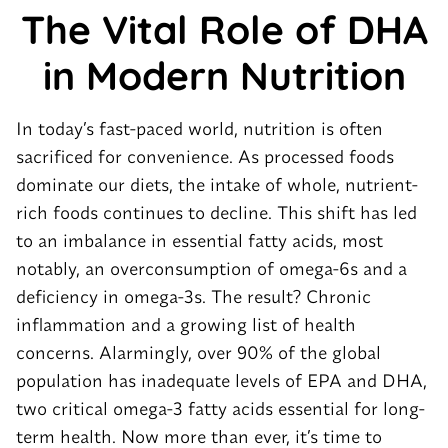
The Vital Role of DHA
in
Modern
Nutrition
In today’s fast-paced world, nutrition is often
sacrificed for convenience. As processed foods
dominate our diets, the intake of whole, nutrient-
rich foods continues to decline. This shift has led
to an imbalance in essential fatty acids, most
notably, an overconsumption of omega-6s and a
deficiency in omega-3s. The result? Chronic
inflammation and a growing list of health
concerns. Alarmingly, over 90% of the global
population has inadequate levels of EPA and DHA,
two critical omega-3 fatty acids essential for long-
term health. Now more than ever, it’s time to