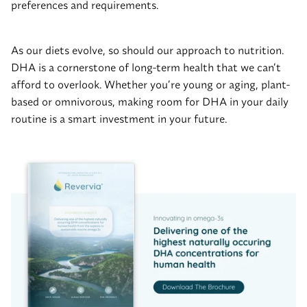
preferences and requirements.
As our diets evolve, so should our approach to nutrition.
DHA is a cornerstone of long-term health that we can’t
afford to overlook. Whether you’re young or aging, plant-
based or omnivorous, making room for DHA in your daily
routine is a smart investment in your future.