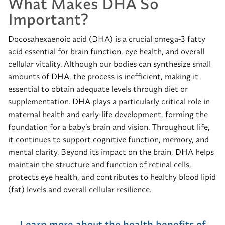
What Makes DHA So
Important?
Docosahexaenoic acid (DHA) is a crucial omega-3 fatty
acid essential for brain function, eye health, and overall
cellular vitality. Although our bodies can synthesize small
amounts of DHA, the process is inefficient, making it
essential to obtain adequate levels through diet or
supplementation. DHA plays a particularly critical role in
maternal health and early-life development, forming the
foundation for a baby’s brain and vision. Throughout life,
it continues to support cognitive function, memory, and
mental clarity. Beyond its impact on the brain, DHA helps
maintain the structure and function of retinal cells,
protects eye health, and contributes to healthy blood lipid
(fat) levels and overall cellular resilience.
Learn more about the health benefits of