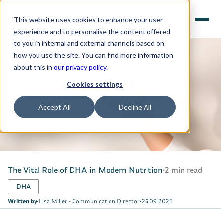
This website uses cookies to enhance your user
experience and to personalise the content offered
to you in internal and external channels based on
how you use the site. You can find more information
about this in
our privacy policy.
Cookies settings
Accept All
Decline All
The Vital Role of DHA in Modern Nutrition
•
2 min read
DHA
Written by
•
Lisa Miller - Communication Director
•
26.09.2025