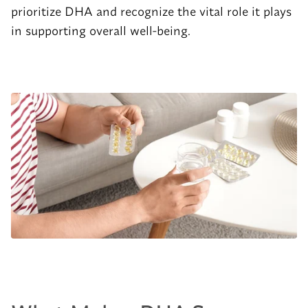
prioritize DHA and recognize the vital role it plays
in supporting overall well-being.