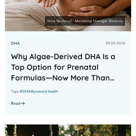
t
W
h
y
A
Nina Skullerud - Marketing Manager Revervia
l
g
a
e
DHA
29.05.2026
-
D
e
Why Algae-Derived DHA Is a
r
i
Top Option for Prenatal
v
e
Formulas—Now More Than
d
D
Ever
H
Tags:
#DHA
#prenatal health
A
I
s
Read
a
T
o
p
R
O
e
p