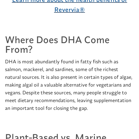
Revervia®
Where Does DHA Come
From?
DHA is most abundantly found in fatty fish such as
salmon, mackerel, and sardines, some of the richest
natural sources. It is also present in certain types of algae,
making algal oil a valuable alternative for vegetarians and
vegans. Despite these sources, many people struggle to
meet dietary recommendations, leaving supplementation
an important tool for closing the gap.
Plant-Based vs. Marine