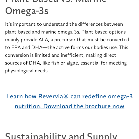
Omega-3s
It’s important to understand the differences between
plant-based and marine omega-3s. Plant-based options
mainly provide ALA, a precursor that must be converted
to EPA and DHA—the active forms our bodies use. This
conversion is limited and inefficient, making direct
sources of DHA, like fish or algae, essential for meeting
physiological needs.
Learn how Revervia® can redefine omega-3
nutrition. Download the brochure now
Sustainability and Supply